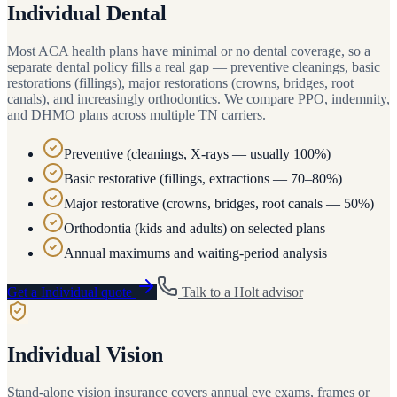
Individual Dental
Most ACA health plans have minimal or no dental coverage, so a
separate dental policy fills a real gap — preventive cleanings, basic
restorations (fillings), major restorations (crowns, bridges, root
canals), and increasingly orthodontics. We compare PPO, indemnity,
and DHMO plans across multiple TN carriers.
Preventive (cleanings, X-rays — usually 100%)
Basic restorative (fillings, extractions — 70–80%)
Major restorative (crowns, bridges, root canals — 50%)
Orthodontia (kids and adults) on selected plans
Annual maximums and waiting-period analysis
Get a
Individual
quote
Talk to a
Holt
advisor
Individual Vision
Stand-alone vision insurance covers annual eye exams, frames or