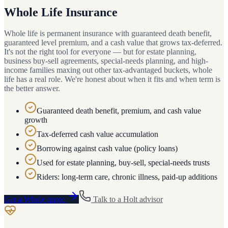
Whole Life Insurance
Whole life is permanent insurance with guaranteed death benefit,
guaranteed level premium, and a cash value that grows tax-deferred.
It's not the right tool for everyone — but for estate planning,
business buy-sell agreements, special-needs planning, and high-
income families maxing out other tax-advantaged buckets, whole
life has a real role. We're honest about when it fits and when term is
the better answer.
Guaranteed death benefit, premium, and cash value
growth
Tax-deferred cash value accumulation
Borrowing against cash value (policy loans)
Used for estate planning, buy-sell, special-needs trusts
Riders: long-term care, chronic illness, paid-up additions
Get a
Whole
quote
Talk to a
Holt
advisor