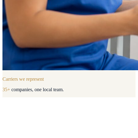
Carriers we represent
35
+
companies, one local team.