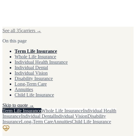
See all
35
carriers →
On this page
Term Life Insurance
Whole Life Insurance
Individual Health Insurance
Individual Dental
Individual Vision
Disability Insurance
Long-Term Care
Annuities
Child Life Insurance
Skip to quote →
Term Life Insurance
Whole Life Insurance
Individual Health
Insurance
Individual Dental
Individual Vision
Disability
Insurance
Long-Term Care
Annuities
Child Life Insurance