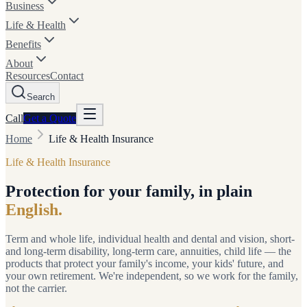
Business
Life & Health
Benefits
About
Resources
Contact
Search
Call
Get a
Quote
Home
Life & Health Insurance
Life & Health Insurance
Protection for your family, in plain
English.
Term and whole life, individual health and dental and vision, short-
and long-term disability, long-term care, annuities, child life — the
products that protect your family's income, your kids' future, and
your own retirement. We're independent, so we work for the family,
not the carrier.