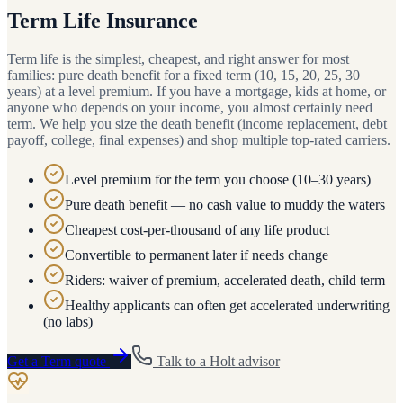
Term Life Insurance
Term life is the simplest, cheapest, and right answer for most
families: pure death benefit for a fixed term (10, 15, 20, 25, 30
years) at a level premium. If you have a mortgage, kids at home, or
anyone who depends on your income, you almost certainly need
term. We help you size the death benefit (income replacement, debt
payoff, college, final expenses) and shop multiple top-rated carriers.
Level premium for the term you choose (10–30 years)
Pure death benefit — no cash value to muddy the waters
Cheapest cost-per-thousand of any life product
Convertible to permanent later if needs change
Riders: waiver of premium, accelerated death, child term
Healthy applicants can often get accelerated underwriting
(no labs)
Get a
Term
quote
Talk to a
Holt
advisor