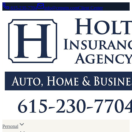
615-230-7704
info@crmgtn.com
Client Center
Personal