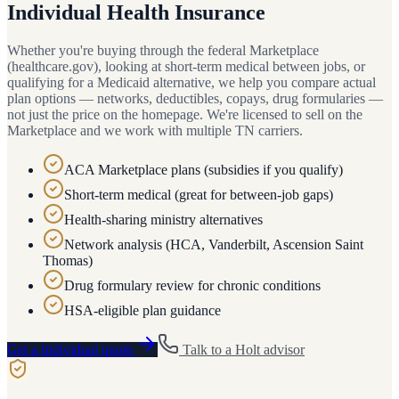
Individual Health Insurance
Whether you're buying through the federal Marketplace
(healthcare.gov), looking at short-term medical between jobs, or
qualifying for a Medicaid alternative, we help you compare actual
plan options — networks, deductibles, copays, drug formularies —
not just the price on the homepage. We're licensed to sell on the
Marketplace and we work with multiple TN carriers.
ACA Marketplace plans (subsidies if you qualify)
Short-term medical (great for between-job gaps)
Health-sharing ministry alternatives
Network analysis (HCA, Vanderbilt, Ascension Saint
Thomas)
Drug formulary review for chronic conditions
HSA-eligible plan guidance
Get a
Individual
quote
Talk to a
Holt
advisor