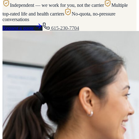
Independent — we work for you, not the carrier
Multiple
top-rated life and health carriers
No-quota, no-pressure
conversations
Request a quote
615-230-7704