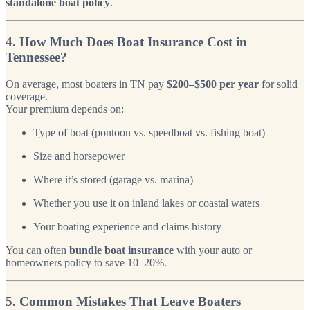
standalone boat policy
.
4. How Much Does Boat Insurance Cost in
Tennessee?
On average, most boaters in TN pay
$200–$500 per year
for solid
coverage.
Your premium depends on:
Type of boat (pontoon vs. speedboat vs. fishing boat)
Size and horsepower
Where it’s stored (garage vs. marina)
Whether you use it on inland lakes or coastal waters
Your boating experience and claims history
You can often
bundle boat insurance
with your auto or
homeowners policy to save 10–20%.
5. Common Mistakes That Leave Boaters