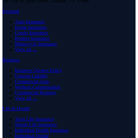
518 W Main Street
,
Gallatin
,
TN
37066
Personal
Auto Insurance
Home Insurance
Condo Insurance
Renters Insurance
Motorcycle Insurance
View all →
Business
Business Owners Policy
General Liability
Commercial Auto
Workers Compensation
Commercial Property
View all →
Life & Health
Term Life Insurance
Whole Life Insurance
Individual Health Insurance
Individual Dental