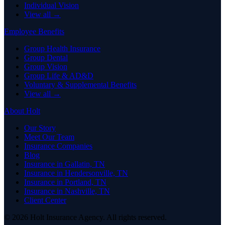
Individual Vision
View all →
Employee Benefits
Group Health Insurance
Group Dental
Group Vision
Group Life & AD&D
Voluntary & Supplemental Benefits
View all →
About Holt
Our Story
Meet Our Team
Insurance Companies
Blog
Insurance in Gallatin, TN
Insurance in Hendersonville, TN
Insurance in Portland, TN
Insurance in Nashville, TN
Client Center
© 2026 Holt Insurance Agency. All rights reserved.