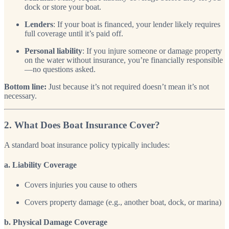
dock or store your boat.
Lenders
: If your boat is financed, your lender likely requires
full coverage until it’s paid off.
Personal liability
: If you injure someone or damage property
on the water without insurance, you’re financially responsible
—no questions asked.
Bottom line:
Just because it’s not required doesn’t mean it’s not
necessary.
2. What Does Boat Insurance Cover?
A standard boat insurance policy typically includes:
a. Liability Coverage
Covers injuries you cause to others
Covers property damage (e.g., another boat, dock, or marina)
b. Physical Damage Coverage