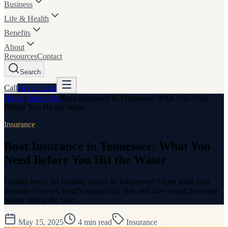
Business
Life & Health
Benefits
About
Resources
Contact
Search
Call
Get a
Quote
Home
/
Resources
/
Boat Insurance in Tennessee: What You Need
Before You Hit the Water
Insurance
Boat Insurance in Tennessee: What You
Need Before You Hit the Water
Getting ready for boating season in Tennessee? Learn what boat
insurance covers, what’s required by law, and how to get protected
before hitting the lake.
May 15, 2025
4
min read
Insurance