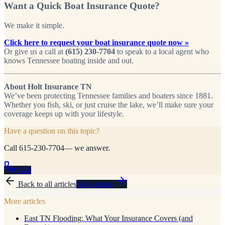
Want a Quick Boat Insurance Quote?
We make it simple.
Click here to request your boat insurance quote now »
Or give us a call at
(615) 230-7704
to speak to a local agent who
knows Tennessee boating inside and out.
About Holt Insurance TN
We’ve been protecting Tennessee families and boaters since 1881.
Whether you fish, ski, or just cruise the lake, we’ll make sure your
coverage keeps up with your lifestyle.
Have a question on this topic?
Call
615-230-7704
— we answer.
Call
Back to all articles
Get a quote
More articles
East TN Flooding: What Your Insurance Covers (and