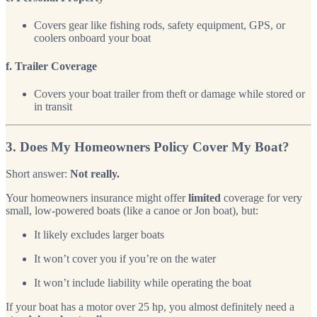
Covers gear like fishing rods, safety equipment, GPS, or
coolers onboard your boat
f. Trailer Coverage
Covers your boat trailer from theft or damage while stored or
in transit
3. Does My Homeowners Policy Cover My Boat?
Short answer:
Not really.
Your homeowners insurance might offer
limited
coverage for very
small, low-powered boats (like a canoe or Jon boat), but:
It likely excludes larger boats
It won’t cover you if you’re on the water
It won’t include liability while operating the boat
If your boat has a motor over 25 hp, you almost definitely need a