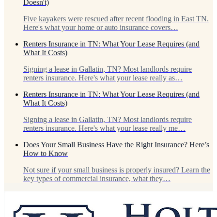
Doesn't)
Five kayakers were rescued after recent flooding in East TN.
Here's what your home or auto insurance covers…
Renters Insurance in TN: What Your Lease Requires (and
What It Costs)
Signing a lease in Gallatin, TN? Most landlords require
renters insurance. Here's what your lease really as…
Renters Insurance in TN: What Your Lease Requires (and
What It Costs)
Signing a lease in Gallatin, TN? Most landlords require
renters insurance. Here's what your lease really me…
Does Your Small Business Have the Right Insurance? Here’s
How to Know
Not sure if your small business is properly insured? Learn the
key types of commercial insurance, what they…