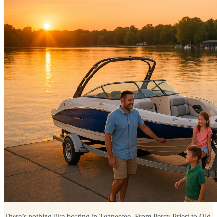
There’s nothing like boating in Tennessee. From Percy Priest to Old