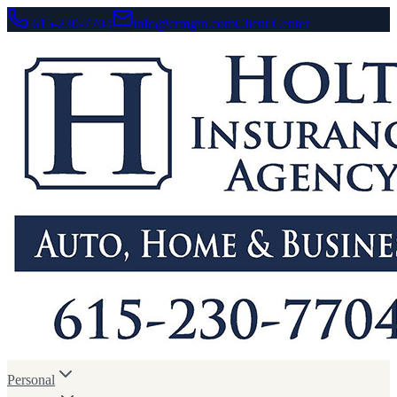
615-230-7704
info@crmgtn.com
Client Center
Personal