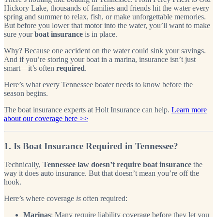
Hickory Lake, thousands of families and friends hit the water every
spring and summer to relax, fish, or make unforgettable memories.
But before you lower that motor into the water, you’ll want to make
sure your
boat insurance
is in place.
Why? Because one accident on the water could sink your savings.
And if you’re storing your boat in a marina, insurance isn’t just
smart—it’s often
required
.
Here’s what every Tennessee boater needs to know before the
season begins.
The boat insurance experts at Holt Insurance can help.
Learn more
about our coverage here >>
1. Is Boat Insurance Required in Tennessee?
Technically,
Tennessee law doesn’t require boat insurance
the
way it does auto insurance. But that doesn’t mean you’re off the
hook.
Here’s where coverage
is
often required:
Marinas
: Many require liability coverage before they let you