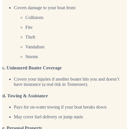
Covers damage to your boat from:
Collisions
Fire
Theft
Vandalism
Storms
c. Uninsured Boater Coverage
Covers your injuries if another boater hits you and doesn’t
have insurance (a real risk in Tennessee).
d. Towing & Assistance
Pays for on-water towing if your boat breaks down
May cover fuel delivery or jump starts
e. Personal Property