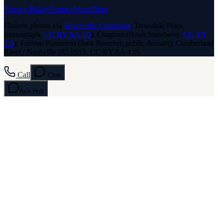
Privacy Policy
Contact
About
Blog
Historic photos via
Wikimedia Commons
: Trousdale Place
(rossograph,
CC BY-SA 4.0
); Cragfont (Brian Stansberry,
CC BY
3.0
); Fairvue Plantation (Jack Boucher, public domain); Cumberland
River / Nashville (RL0919, CC BY-SA 4.0).
Call
Chat
Ask
Holt