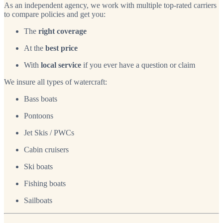
As an independent agency, we work with multiple top-rated carriers
to compare policies and get you:
The
right coverage
At the
best price
With
local service
if you ever have a question or claim
We insure all types of watercraft:
Bass boats
Pontoons
Jet Skis / PWCs
Cabin cruisers
Ski boats
Fishing boats
Sailboats