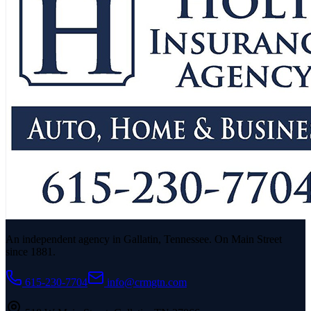
An independent agency in Gallatin, Tennessee. On Main Street
since 1881.
615-230-7704
info@crmgtn.com