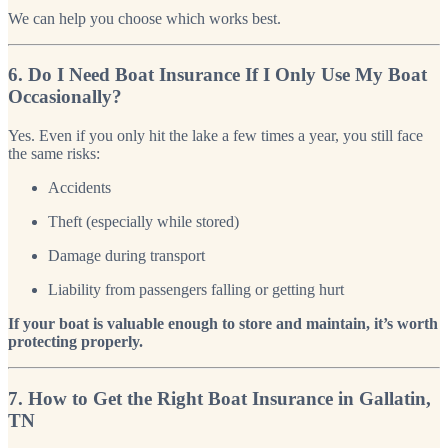
We can help you choose which works best.
6. Do I Need Boat Insurance If I Only Use My Boat
Occasionally?
Yes. Even if you only hit the lake a few times a year, you still face
the same risks:
Accidents
Theft (especially while stored)
Damage during transport
Liability from passengers falling or getting hurt
If your boat is valuable enough to store and maintain, it’s worth
protecting properly.
7. How to Get the Right Boat Insurance in Gallatin,
TN