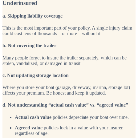
Underinsured
a. Skipping liability coverage
This is the most important part of your policy. A single injury claim
could cost tens of thousands—or more—without it.
b. Not covering the trailer
Many people forget to insure the trailer separately, which can be
stolen, vandalized, or damaged in transit.
c. Not updating storage location
Where you store your boat (garage, driveway, marina, storage lot)
affects your premium. Be honest and keep it updated.
d. Not understanding “actual cash value” vs. “agreed value”
Actual cash value
policies depreciate your boat over time.
Agreed value
policies lock in a value with your insurer,
regardless of age.