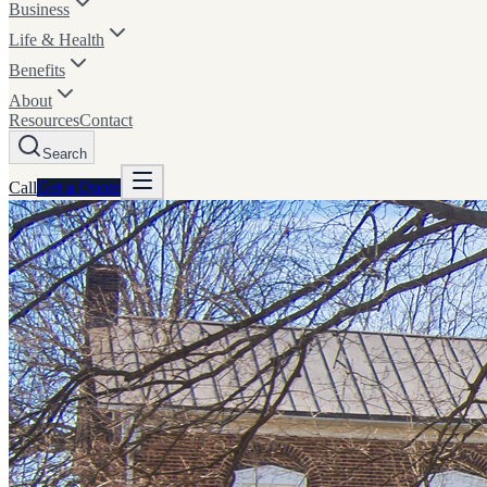
Business
Life & Health
Benefits
About
Resources
Contact
Search
Call
Get a
Quote