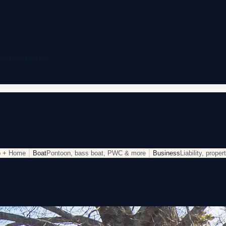
en you need us.
o + Home
Boat
Pontoon, bass boat, PWC & more
Business
Liability, prope