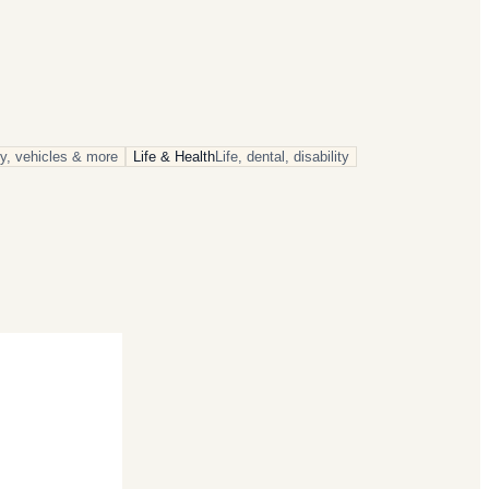
rty, vehicles & more
Life & Health
Life, dental, disability