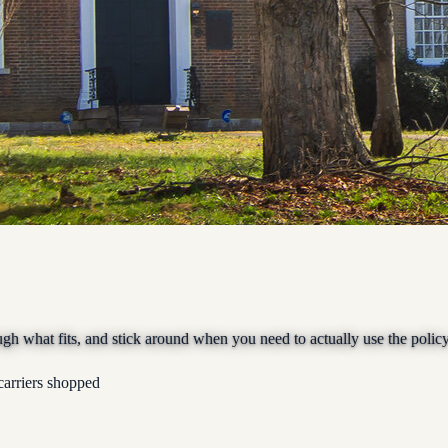
ugh what fits, and stick around when you need to actually use the policy
carriers shopped