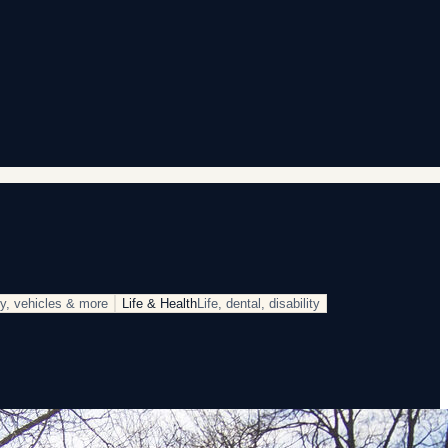
rty, vehicles & more
Life & Health
Life, dental, disability