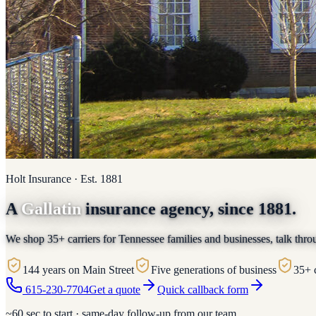
Holt Insurance · Est. 1881
A
Gallatin
insurance agency, since 1881.
We shop 35+ carriers for Tennessee families and businesses, talk thro
144 years on Main Street
Five generations of business
35+ 
615-230-7704
Get a quote
Quick callback form
~60 sec to start · same-day follow-up from our team