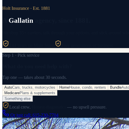
Holt Insurance · Est. 1881
A
Gallatin
agency, since 1881.
We shop 35+ carriers, talk through your options, and stick around wh
144 years on Main Street
Five generations of business
Step 1 · Pick service
What do you need help with?
Tap one — takes about 30 seconds.
Auto
Cars, trucks, motorcycles
Home
House, condo, renters
Bundle
Aut
Medicare
Plans & supplements
Something else
Local crew.
Honest diagnostics
— no upsell pressure.
Or just call:
615-230-7704