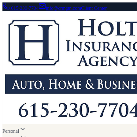
615-230-7704
info@crmgtn.com
Client Center
Personal