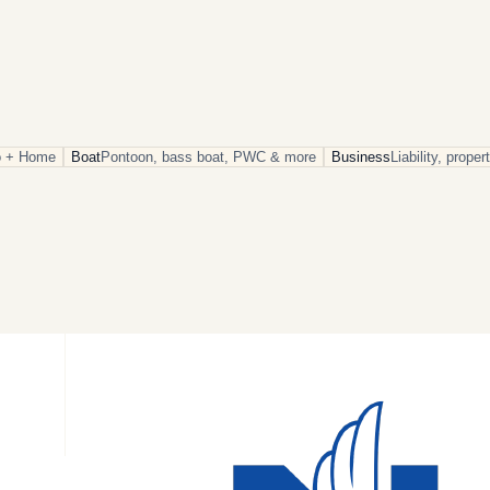
o + Home
Boat
Pontoon, bass boat, PWC & more
Business
Liability, prope