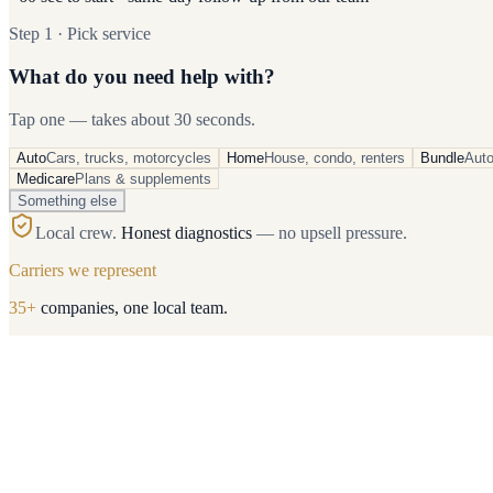
Step 1 · Pick service
What do you need help with?
Tap one — takes about 30 seconds.
Auto
Cars, trucks, motorcycles
Home
House, condo, renters
Bundle
Aut
Medicare
Plans & supplements
Something else
Local crew.
Honest diagnostics
— no upsell pressure.
Carriers we represent
35
+
companies, one local team.